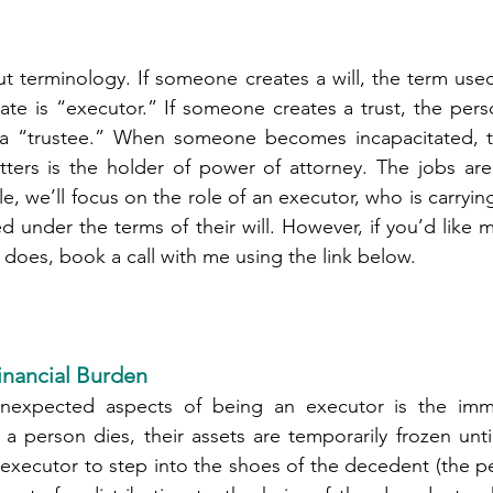
out terminology. If someone creates a will, the term used
ate is “executor.” If someone creates a trust, the per
d a “trustee.” When someone becomes incapacitated, 
tters is the holder of power of attorney. The jobs are 
icle, we’ll focus on the role of an executor, who is carryin
under the terms of their will. However, if you’d like m
 does, book a call with me using the link below.
nancial Burden
expected aspects of being an executor is the immed
 a person dies, their assets are temporarily frozen until
n executor to step into the shoes of the decedent (the p