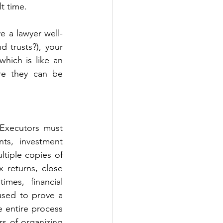
lt time.
e a lawyer well-
 trusts?), your 
ich is like an 
re they can be 
Executors must 
ts, investment 
tiple copies of 
x returns, close 
mes, financial 
used to prove a 
 entire process 
rs of organizing 