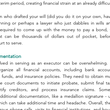
rim period, creating financial strain at an already difficu
n who drafted your will (did you do it on your own, hav
nning or perhaps a lawyer who just dabbles in wills and
equired to come up with the money to pay a bond, wh
hat can be thousands of dollars out of pocket, befo
rt to serve.
mentation
ved in serving as an executor can be overwhelming. 
anize all financial accounts, including bank accoun
 funds, and insurance policies. They need to obtain mul
ile court documents to initiate probate, submit final ta
otify creditors, and process insurance claims. Someti
 additional documentation, like a medallion signature - 
which can take additional time and headache. Overall, the
us phone calls, visits to financial institutions, and hou