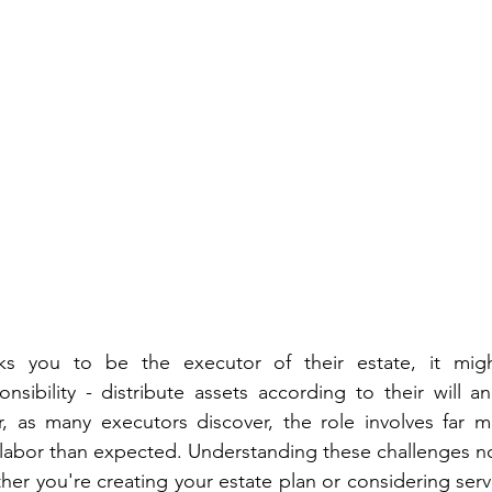
 you to be the executor of their estate, it migh
onsibility - distribute assets according to their will 
 as many executors discover, the role involves far mo
 labor than expected. Understanding these challenges n
her you're creating your estate plan or considering servi