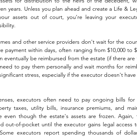
ssets for distribution to the heirs of the decedent, w
n years. Unless you plan ahead and create a Life & Lega
ur assets out of court, you’re leaving your executo
bility.
mes and other service providers don't wait for the cour
e payment within days, often ranging from $10,000 to $
 eventually be reimbursed from the estate (if there are f
need to pay them personally and wait months for reimb
ignificant stress, especially if the executor doesn't have r
nses, executors often need to pay ongoing bills for 
rty taxes, utility bills, insurance premiums, and main
 even though the estate's assets are frozen. Again, 
id out-of-pocket until the executor gains legal access 
 Some executors report spending thousands of dollar