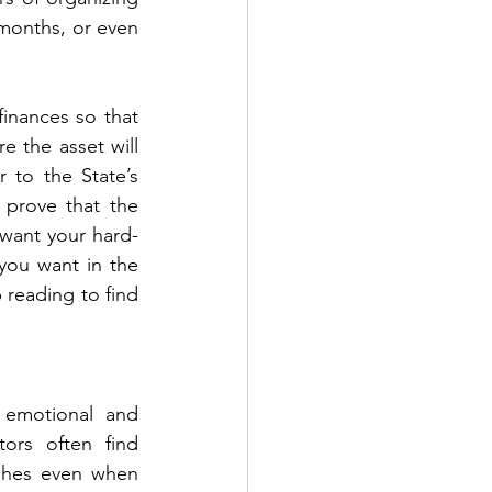
onths, or even 
nances so that 
 the asset will 
to the State’s 
prove that the 
 want your hard-
ou want in the 
 reading to find 
 emotional and 
ors often find 
shes even when 