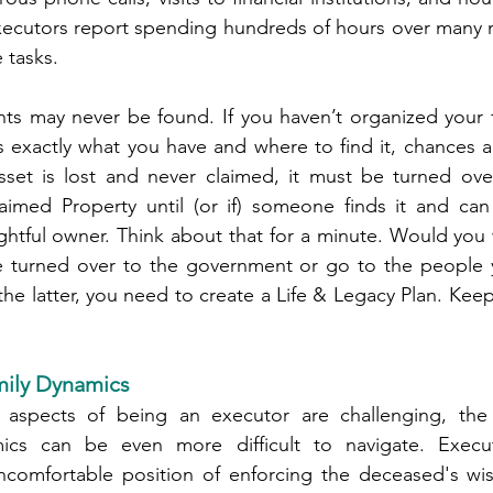
cutors report spending hundreds of hours over many m
 tasks.
s may never be found. If you haven’t organized your fi
exactly what you have and where to find it, chances are
set is lost and never claimed, it must be turned over 
imed Property until (or if) someone finds it and can 
ghtful owner. Think about that for a minute. Would you
turned over to the government or go to the people y
 the latter, you need to create a Life & Legacy Plan. Keep
mily Dynamics
l aspects of being an executor are challenging, the
mics can be even more difficult to navigate. Execut
ncomfortable position of enforcing the deceased's wi