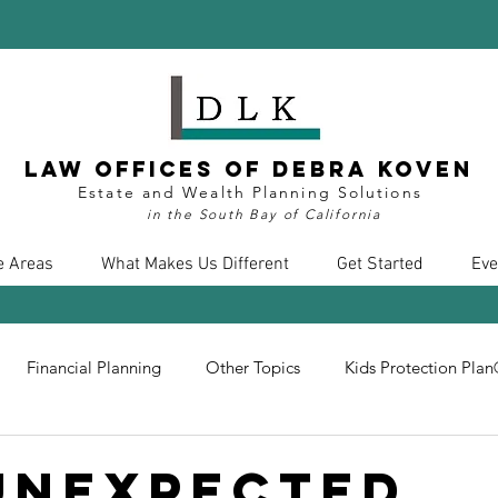
Law Offices of Debra Koven
Estate and Wealth Planning Solutions
in the South Bay of California
e Areas
What Makes Us Different
Get Started
Eve
Financial Planning
Other Topics
Kids Protection Pla
nt
Divorce
Health Care
COVID19
Insurance
Unexpected