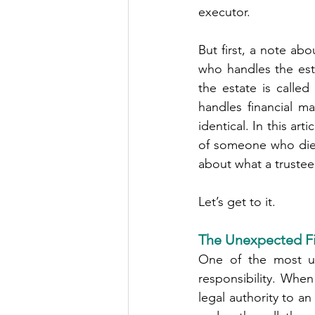
executor.
But first, a note ab
who handles the est
the estate is calle
handles financial ma
identical. In this art
of someone who died 
about what a trustee
Let’s get to it.
The Unexpected Fi
One of the most un
responsibility. When
legal authority to a