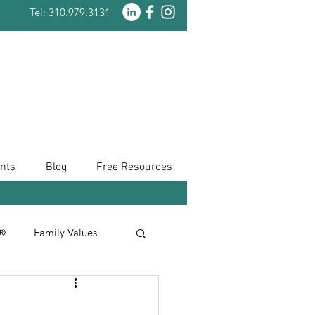
Tel: 310.979.3131
nts
Blog
Free Resources
n®
Family Values
Taxes