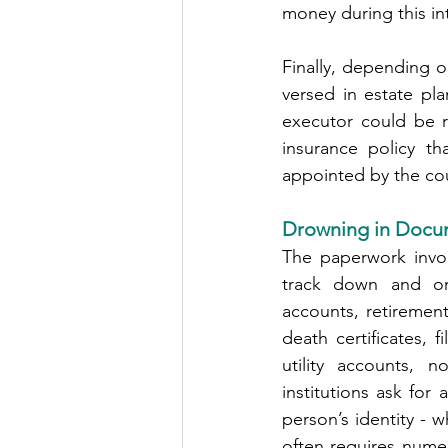
money during this inte
Finally, depending o
versed in estate pla
executor could be r
insurance policy t
appointed by the cou
Drowning in Docu
The paperwork invol
track down and org
accounts, retirement
death certificates, f
utility accounts, n
institutions ask for
person’s identity - 
often requires numero