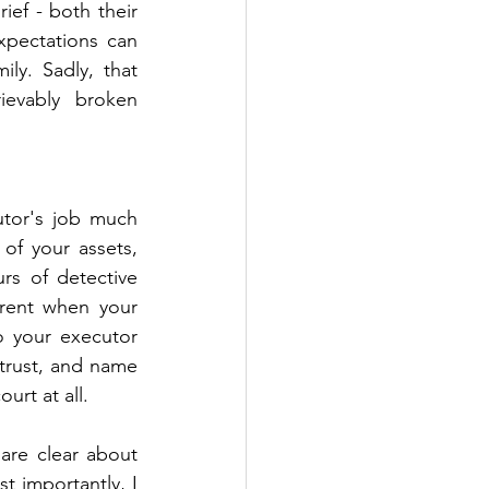
ef - both their 
pectations can 
ly. Sadly, that 
ievably broken 
tor's job much 
of your assets, 
s of detective 
rent when your 
o your executor 
trust, and name 
urt at all.
re clear about 
 importantly, I 