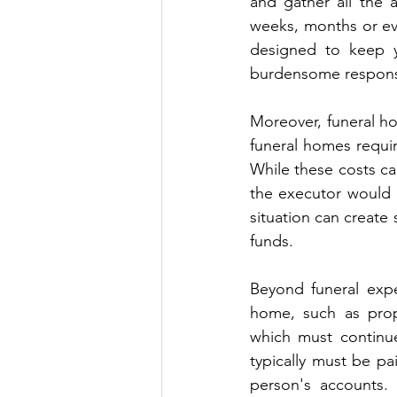
and gather all the a
weeks, months or eve
designed to keep yo
burdensome responsi
Moreover, funeral ho
funeral homes requir
While these costs can
the executor would 
situation can create s
funds.
Beyond funeral expe
home, such as prope
which must continue
typically must be pa
person's accounts.