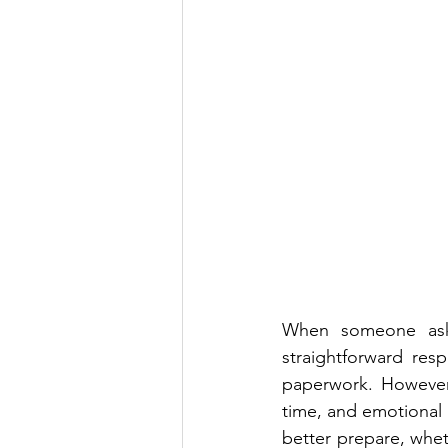
When someone asks
straightforward resp
paperwork. However,
time, and emotional
better prepare, whet