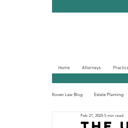
Home
Attorneys
Practic
Koven Law Blog
Estate Planning
Feb 21, 2025
5 min read
Leave Your Legacy
Retireme
The 