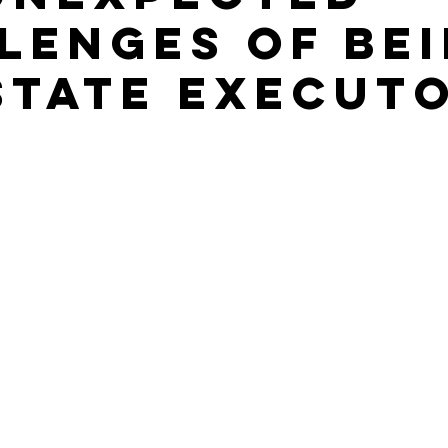
lenges of Be
state Execut