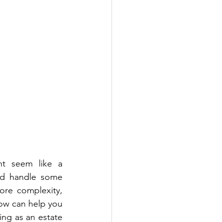
t seem like a 
and handle some 
re complexity, 
ow can help you 
ng as an estate 