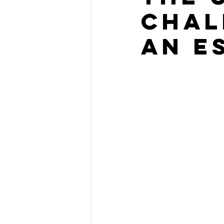
Chal
an E