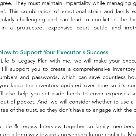
ree. They must maintain impartiality while managing gri
ef. This combination of emotional strain and family ex
ularly challenging and can lead to conflict in the fami
 in a protracted, expensive court battle and irretr
ow to Support Your Executor's Success
Life & Legacy Plan with me, we will make your execu
, I’ll support you to create a comprehensive inventory 
umbers and passwords, which can save countless hour
p you keep the inventory updated over time so it’s cur
I’ll also help you set aside funds to cover expenses s
out of pocket. And, we will consider whether to use a 
tee of the trust, so they don’t have to engage with the co
a Life & Legacy Interview together so family members a
n go a long way towards preventing future conflicts. Most