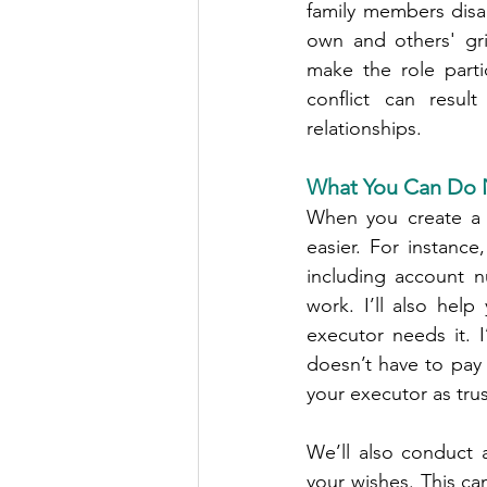
family members disag
own and others' gri
make the role partic
conflict can result
relationships.
What You Can Do N
When you create a 
easier. For instance
including account n
work. I’ll also hel
executor needs it. 
doesn’t have to pay 
your executor as trus
We’ll also conduct 
your wishes. This ca