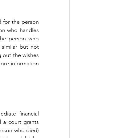
 for the person 
son who handles 
the person who 
similar but not 
g out the wishes 
ore information 
iate financial 
 a court grants 
erson who died) 