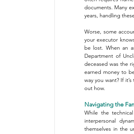
documents. Many exe
years, handling these
Worse, some account
your executor knows 
be lost. When an as
Department of Uncla
deceased was the ri
earned money to be 
way you want? If it’s
out how.
Navigating the Fa
While the technica
interpersonal dyna
themselves in the u