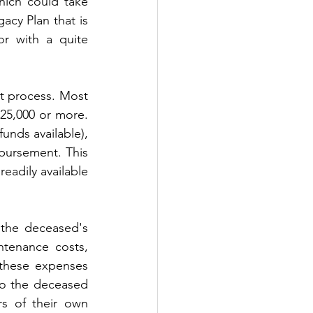
hich could take 
cy Plan that is 
r with a quite 
t process. Most 
25,000 or more. 
unds available), 
ursement. This 
eadily available 
the deceased's 
tenance costs, 
these expenses 
to the deceased 
s of their own 