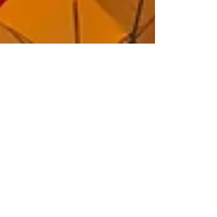
Jan 25, 2021
4 min read
What You
Should Know
About Long-
Term Care