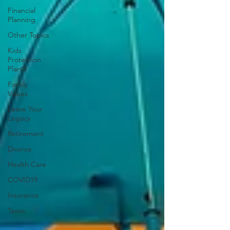
Financial
Planning
Other Topics
Kids
Protection
Plan®
Family
Values
Leave Your
Legacy
Retirement
Divorce
Health Care
COVID19
Insurance
Taxes