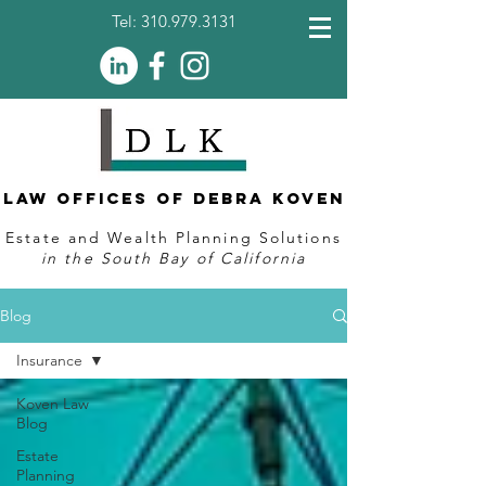
Tel:
310.979.3131
Law Offices of Debra Koven
Estate and Wealth Planning Solutions
in the South Bay of California
Blog
Insurance
Koven Law
Blog
Estate
Planning