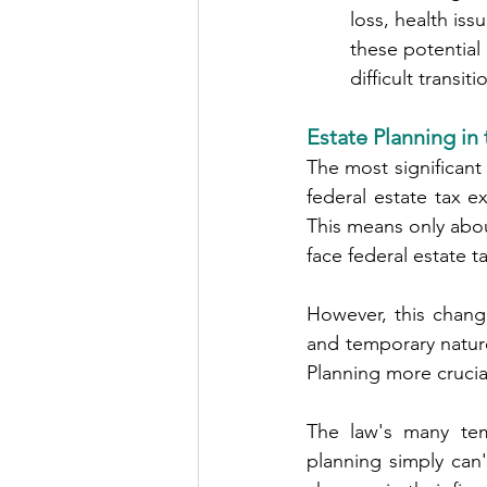
        loss, heal
        these pot
        difficult transit
Estate Planning in
The most significant
federal estate tax e
This means only abo
face federal estate t
However, this change
and temporary natur
Planning more crucia
The law's many temp
planning simply can'