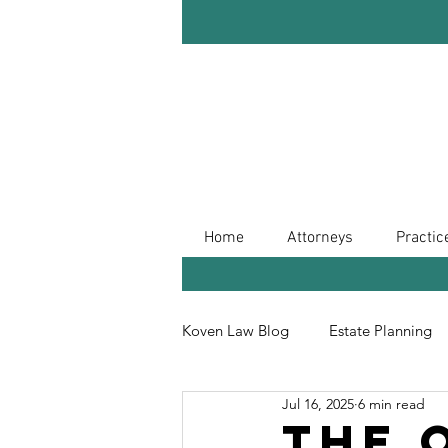
Home
Attorneys
Practic
Koven Law Blog
Estate Planning
Jul 16, 2025
6 min read
Leave Your Legacy
Retireme
The 