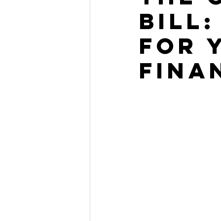
Bill
for 
Fina