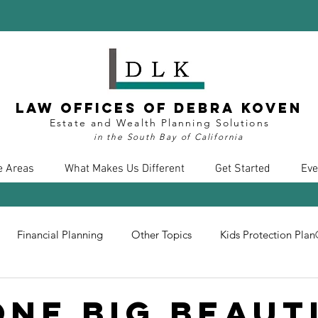
Law Offices of Debra Koven
Estate and Wealth Planning Solutions
in the South Bay of California
e Areas
What Makes Us Different
Get Started
Eve
Financial Planning
Other Topics
Kids Protection Pla
nt
Divorce
Health Care
COVID19
Insurance
One Big Beaut