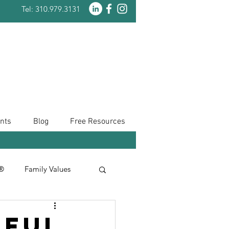
Tel: 310.979.3131
nts
Blog
Free Resources
n®
Family Values
Taxes
iful