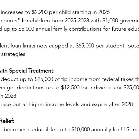
t increases to $2,200 per child starting in 2026
counts" for children born 2025-2028 with $1,000 govern
ion and up to $5,000 annual family contributions for future e
udent loan limits now capped at $65,000 per student, poten
ing strategies
ith Special Treatment:
an deduct up to $25,000 of tip income from federal taxes 
rs get deductions up to $12,500 for individuals or $25,00
ough 2028
phase out at higher income levels and expire after 2028
elief:
rest becomes deductible up to $10,000 annually for U.S.-m