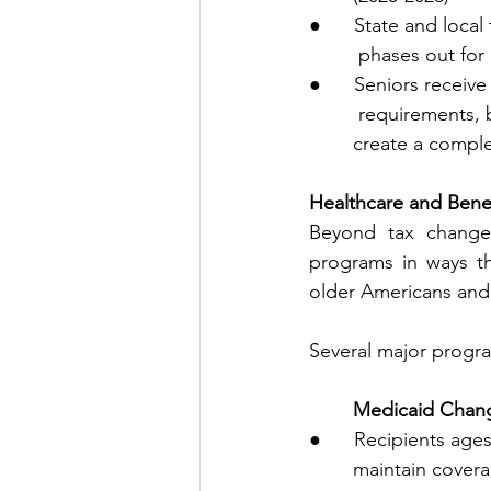
●      State and loca
         phases o
●      Seniors recei
         require
        create a 
Healthcare and Bene
Beyond tax changes,
programs in ways tha
older Americans and
Several major progra
        Medicaid C
●      Recipients age
        maintain cove