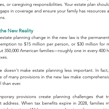
th issues, or caregiving responsibilities. Your estate plan shou
ential gaps in coverage and ensure your family has resources 
ions.
 the New Reality
 estate planning change in the new law is the permanent 
xemption to $15 million per person, or $30 million for m
ut 350,000 American families—roughly one in every 400 
axes.
 doesn't make estate planning less important. In fact,
e of many provisions in the new law make comprehensive
l than ever.
orary provisions create planning challenges that trad
t address. When tax benefits expire in 2028, families 