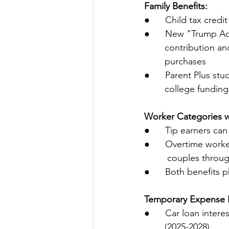
Family Benefits:
●      Child tax credi
●      New "Trump Ac
        contribut
        purchases
●      Parent Plus st
        college fund
Worker Categories w
●      Tip earners c
●      Overtime worke
         couples thr
●      Both benefits 
Temporary Expense R
●      Car loan inte
        (2025-2028)