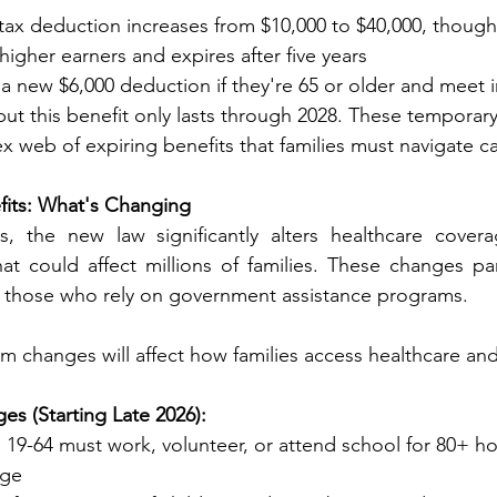
l tax deduction increases from $10,000 to $40,000, though 
ut for higher earners and expires after five years
ve a new $6,000 deduction if they're 65 or older and meet
ments, but this benefit only lasts through 2028. These temporar
complex web of expiring benefits that families must navigate ca
fits: What's Changing
 the new law significantly alters healthcare covera
t could affect millions of families. These changes part
 those who rely on government assistance programs.
m changes will affect how families access healthcare and
hanges (Starting Late 2026):
s 19-64 must work, volunteer, or attend school for 80+ h
rage