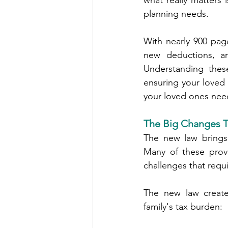
what really matters 
planning needs.
With nearly 900 pag
new deductions, an
Understanding thes
ensuring your loved
your loved ones need
The Big Changes Th
The new law brings 
Many of these provi
challenges that requi
The new law creates
family's tax burden: