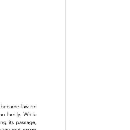
 became law on 
n family. While 
g its passage, 