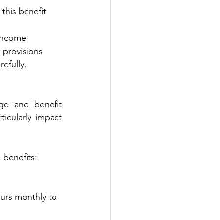
this benefit 
 income 
y provisions 
refully.
ge and benefit 
icularly impact 
 benefits:
ours monthly to 