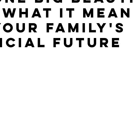
: What It Mea
Your Family's
ncial Future