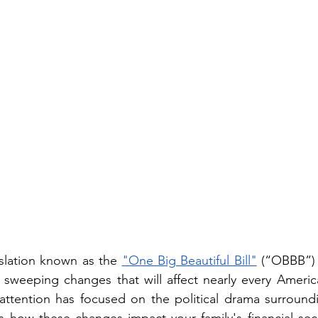
slation known as the 
"One Big Beautiful Bill"
 (“OBBB”)
  sweeping changes that will affect nearly every America
ttention has focused on the political drama surroundin