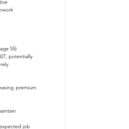
tive 
erwork 
 age 55)
7, potentially 
irely
reasing premium 
aintain 
nexpected job 