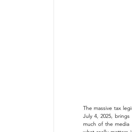
The massive tax legi
July 4, 2025, brings
much of the media a