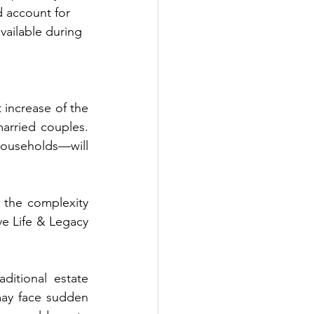
ld account for 
available during 
increase of the 
arried couples. 
households—will 
 the complexity 
 Life & Legacy 
itional estate 
may face sudden 