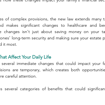
is how these changes impact your family's financial secu
es of complex provisions, the new law extends many tax
d makes significant changes to healthcare and bene
e changes isn't just about saving money on your ta
 ones’ long-term security and making sure your estate 
 it most.
at Affect Your Daily Life
several immediate changes that could impact your fami
sions are temporary, which creates both opportunitie
re careful attention.
 several categories of benefits that could significant