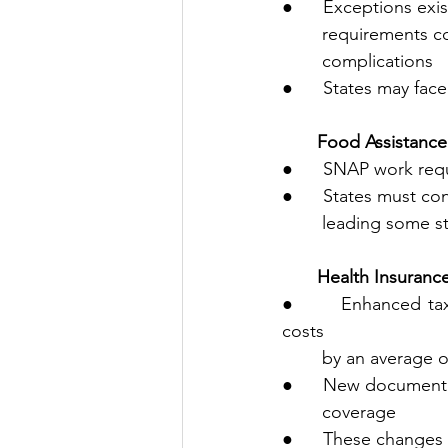
●      Exceptions exi
        requirem
        complications
●      States may fac
       Food Assis
●      SNAP work req
●      States must co
        leading s
       Health Insu
●      Enhanced tax
costs 
        by an averag
●      New documenta
        coverage
●      These changes