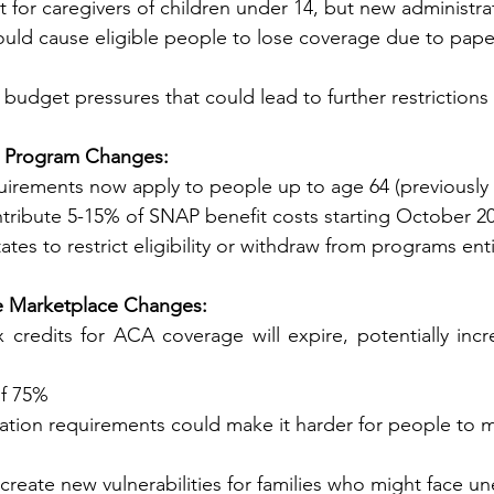
st for caregivers of children under 14, but new administra
ents could cause eligible people to lose coverage due to pap
e budget pressures that could lead to further restrictions
tance Program Changes:
uirements now apply to people up to age 64 (previously
ntribute 5-15% of SNAP benefit costs starting October 202
ome states to restrict eligibility or withdraw from programs ent
rance Marketplace Changes:
 credits for ACA coverage will expire, potentially inc
e of 75%
tion requirements could make it harder for people to m
 create new vulnerabilities for families who might face u