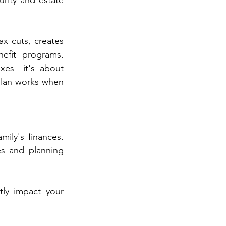
rity and estate 
 cuts, creates 
fit programs. 
xes—it's about 
plan works when 
ly's finances. 
s and planning 
ly impact your 