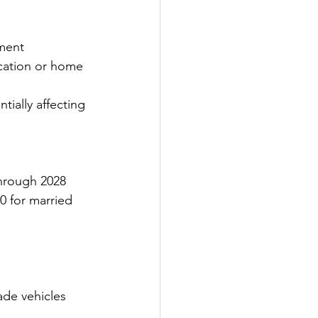
ment 
ducation or home 
tially affecting 
through 2028
0 for married 
ade vehicles 