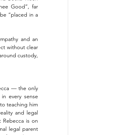
nee Good”, far 
be “placed in a 
ympathy and an 
t without clear 
around custody, 
ecca — the only 
in every sense 
to teaching him 
eality and legal 
t Rebecca is on 
al legal parent 