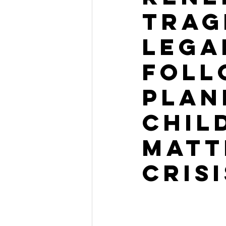
Trag
Lega
Foll
Plan
Chil
Matt
Crisi