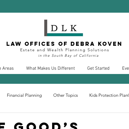
Law Offices of Debra Koven
Estate and Wealth Planning Solutions
in the South Bay of California
e Areas
What Makes Us Different
Get Started
Eve
Financial Planning
Other Topics
Kids Protection Pla
nt
Divorce
Health Care
COVID19
Insurance
e Good’s