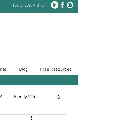
Tel: 310.979.3131
nts
Blog
Free Resources
n®
Family Values
Taxes