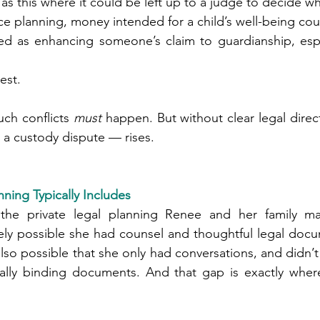
ons such as this where it could be left up to a judge to decide
nce planning, money intended for a child’s well-being co
erest.
ch conflicts 
must
 happen. But without clear legal directi
 a custody dispute — rises.
ning Typically Includes
he private legal planning Renee and her family may
rely possible she had counsel and thoughtful legal doc
also possible that she only had conversations, and didn’t
gally binding documents. And that gap is exactly wher