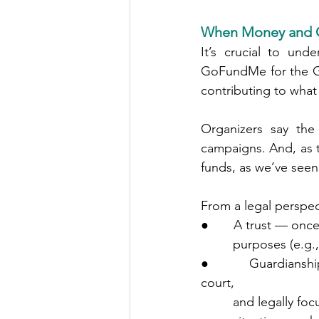
When Money and G
It’s crucial to unde
GoFundMe for the Go
contributing to what
Organizers say the
campaigns. And, as th
funds, as we’ve seen 
From a legal perspec
●       A trust — on
         purposes
●       Guardianshi
court,
         and leg