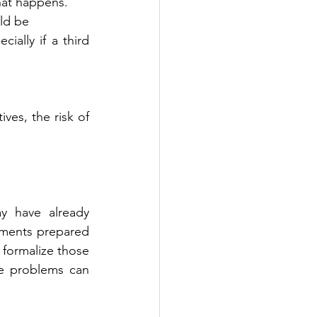
 what happens.
uld be
ves, the risk of 
 have already 
uments prepared 
 formalize those 
e problems can 