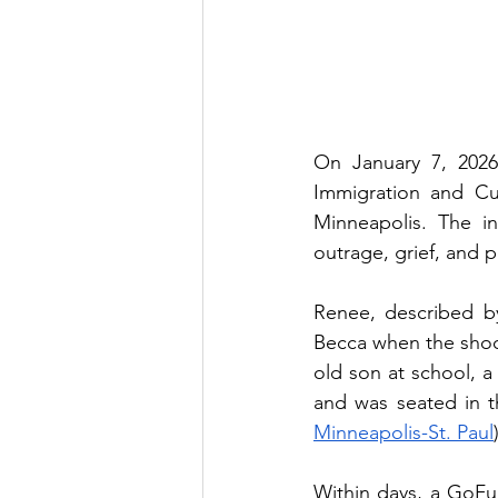
On January 7, 2026
Immigration and Cu
Minneapolis. The i
outrage, grief, and p
Renee, described by
Becca when the shoo
old son at school, a 
and was seated in t
Minneapolis-St. Paul
Within days, a GoFu