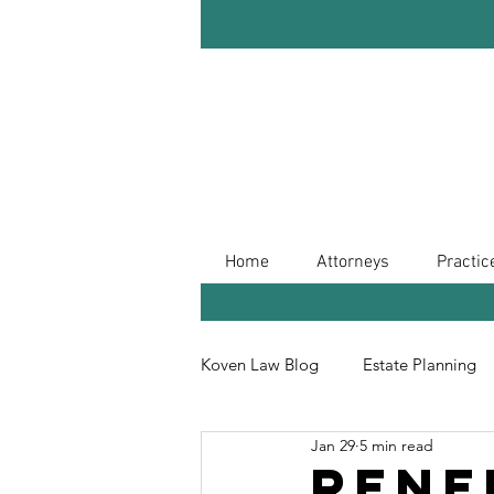
Home
Attorneys
Practic
Koven Law Blog
Estate Planning
Jan 29
5 min read
Leave Your Legacy
Retireme
Rene