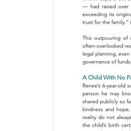
— had raised over 
exceeding its origin
trust for the family.” 
This outpouring of
often-overlooked rea
legal planning, even
governance of funds,
A Child With No Pa
Renee’s 6-year-old s
person he may know 
shared publicly so f
kindness and hope, 
reality do not alway
the child’s birth ce