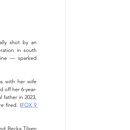
lly shot by an 
ation in south 
ine — sparked 
 with her wife 
off her 6-year-
 father in 2023, 
 fired. (
FOX 9 
d Becka Tilsen 