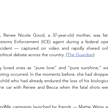
, Renee Nicole Good, a 37-year-old mother, was fata
stoms Enforcement (ICE) agent during a federal oper
ncident — captured on video and rapidly shared onl
olitical debate across the country. (
The Guardian
)
 loved ones as “pure love” and “pure sunshine,” was
ting occurred. In the moments before, she had dropped 
child who had already endured the loss of his biological
he car with Renee and Becca when the fatal shots were
)
ndMe campaign launched by friends — Mattie Weiss an