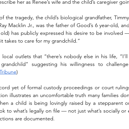
escribe her as Renee’s wife and the child’s caregiver goi
of the tragedy, the child’s biological grandfather, Timmy
y Macklin Jr., was the father of Good’s 6 year-old, and 
 old) has publicly expressed his desire to be involved —
t takes to care for my grandchild.”
ocal outlets that “there’s nobody else in his life, “I’ll dr
andchild” suggesting his willingness to challenge 
Tribune
)
cord yet of formal custody proceedings or court rulings
tion illustrates an uncomfortable truth many families don’
when a child is being lovingly raised by a stepparent or
ook to what’s legally on file — not just what’s socially or 
uctions are documented.