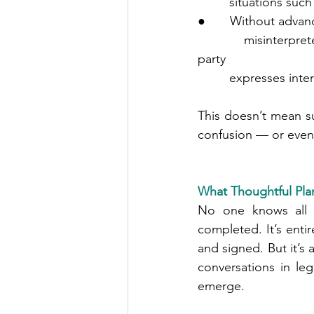
         situati
●       Without adva
         misinterpreted as enhancing someone’s claim to guardianship, especially if a third 
party
         expresses int
This doesn’t mean su
confusion — or even
What Thoughtful Plan
No one knows all t
completed. It’s enti
and signed. But it’s 
conversations in le
emerge.