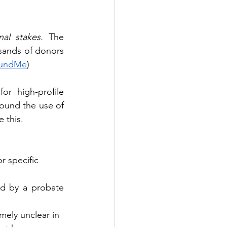
nal stakes.
 The 
ands of donors 
undMe
)
 high-profile 
round the use of 
 this.
r specific
d by a probate 
remely unclear in