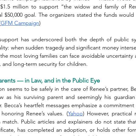
$1.5 million to support “the widow and family of Re
al $50,000 goal. The organizers stated the funds would 
(
GFM Campaign
)
 support has underscored both the depth of public s
lity: when sudden tragedy and significant money intersec
 the most loving families can face avoidable uncertainty 
 and long-term security for children.
rents — in Law, and in the Public Eye
on seems to be safely in the care of Renee’s partner, B
as his surviving parent and seemingly his guardian 
ar. Becca’s heartfelt messages emphasize a commitment 
honoring Renee’s values. (
Yahoo
) However, practical r
s match. Public articles and explainers do not state tha
rtificate, has completed an adoption, or holds other form