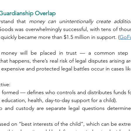
uardianship Overlap
rstand that 
money can unintentionally create additio
ods was overwhelmingly successful, with tens of thous
 quickly became more than $1.5 million in support. (
GoF
 money will be placed in trust — a common step for
at happens, there’s real risk of legal disputes arising a
expensive and protected legal battles occur in cases like
tive:
ce formed — defines who controls and distributes funds fo
 (e.g., education, health, day-to-day support for a child).
p and custody are separate legal questions determine
ally focused on “best interests of the child”, which can be ext