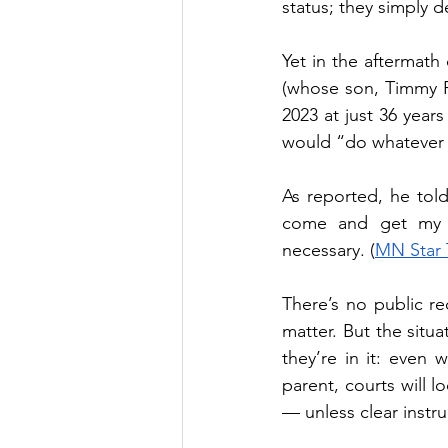
status; they simply d
Yet in the aftermath 
(whose son, Timmy Ra
2023 at just 36 years
would “do whatever i
As reported, he told l
come and get my gr
necessary. (
MN Star 
There’s no public re
matter. But the situa
they’re in it: even 
parent, courts will l
— unless clear instr