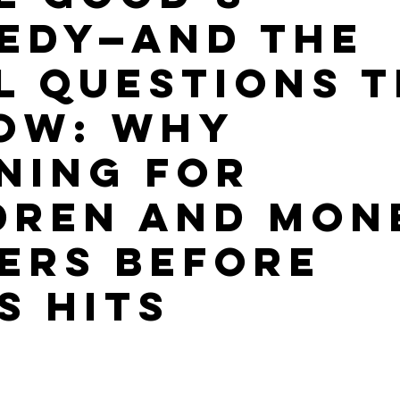
edy—and the
l Questions 
ow: Why
ning for
dren and Mon
ers Before
s Hits