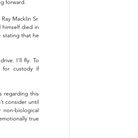
ng forward.
 Ray Macklin Sr. 
himself died in 
 stating that he 
ive. I’ll fly. To 
for custody if 
 regarding this 
t consider until 
 non-biological 
emotionally true 