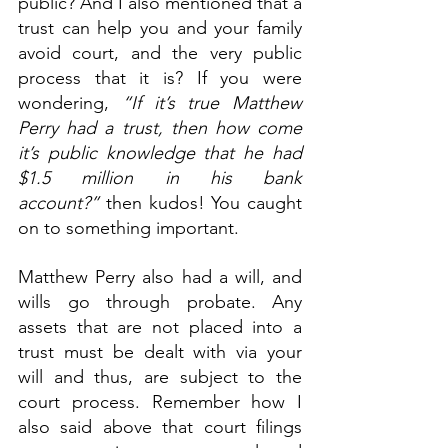
public? And I also mentioned that a 
trust can help you and your family 
avoid court, and the very public 
process that it is? If you were 
wondering, 
“If it’s true Matthew 
Perry had a trust, then how come 
it’s public knowledge that he had 
$1.5 million in his bank 
account?”
 then kudos! You caught 
on to something important.
Matthew Perry also had a will, and 
wills go through probate. Any 
assets that are not placed into a 
trust must be dealt with via your 
will and thus, are subject to the 
court process. Remember how I 
also said above that court filings 