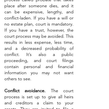
place after someone dies, and it 
can be expensive, lengthy, and 
conflict-laden. If you have a will or 
no estate plan, court is mandatory. 
If you have a trust, however, the 
court process may be avoided. This 
results in less expense, less time, 
and a decreased probability of 
conflict. It’s also a public 
proceeding, and court filings 
contain personal and financial 
information you may not want 
others to see.
Conflict avoidance. 
The court 
process is set up to give all heirs 
and creditors a claim to your 