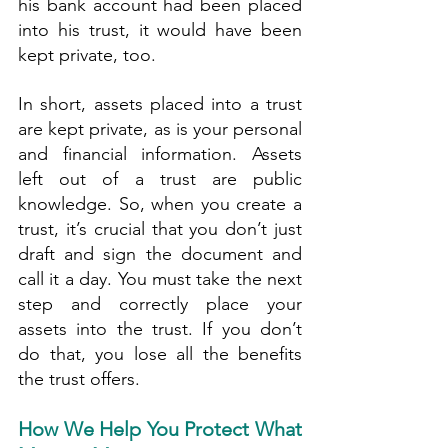
his bank account had been placed 
into his trust, it would have been 
kept private, too.
In short, assets placed into a trust 
are kept private, as is your personal 
and financial information. Assets 
left out of a trust are public 
knowledge. So, when you create a 
trust, it’s crucial that you don’t just 
draft and sign the document and 
call it a day. You must take the next 
step and correctly place your 
assets into the trust. If you don’t 
do that, you lose all the benefits 
the trust offers.
How We Help You Protect What 