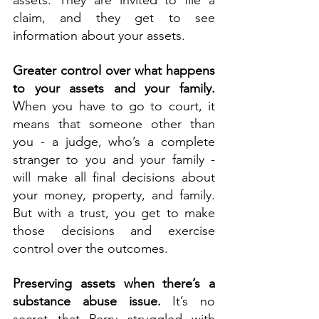
assets. They are invited to file a 
claim, and they get to see 
information about your assets.
Greater control over what happens 
to your assets and your family. 
When you have to go to court, it 
means that someone other than 
you - a judge, who’s a complete 
stranger to you and your family - 
will make all final decisions about 
your money, property, and family. 
But with a trust, you get to make 
those decisions and exercise 
control over the outcomes.
Preserving assets when there’s a 
substance abuse issue.
 It’s no 