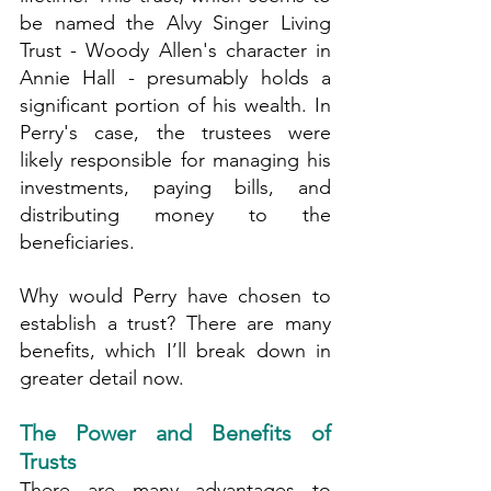
be named the Alvy Singer Living 
Trust - Woody Allen's character in 
Annie Hall - presumably holds a 
significant portion of his wealth. In 
Perry's case, the trustees were 
likely responsible for managing his 
investments, paying bills, and 
distributing money to the 
beneficiaries.
Why would Perry have chosen to 
establish a trust? There are many 
benefits, which I’ll break down in 
greater detail now.
The Power and Benefits of 
Trusts
There are many advantages to 