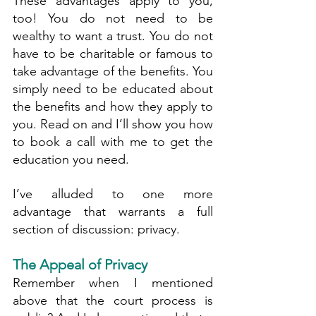
These advantages apply to you, 
too! You do not need to be 
wealthy to want a trust. You do not 
have to be charitable or famous to 
take advantage of the benefits. You 
simply need to be educated about 
the benefits and how they apply to 
you. Read on and I’ll show you how 
to book a call with me to get the 
education you need.
I’ve alluded to one more 
advantage that warrants a full 
section of discussion: privacy.
The Appeal of Privacy
Remember when I mentioned 
above that the court process is 