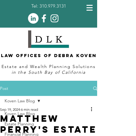
Tel:
310.979.3131
Law Offices of Debra Koven
Estate and Wealth Planning Solutions
in the South Bay of California
Post
Koven Law Blog
Sep 19, 2024
6 min read
Koven Law Blog
Matthew
Estate Planning
Perry's Estate
Financial Planning