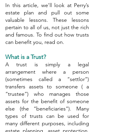
In this article, we’ll look at Perry’s 
estate plan and pull out some 
valuable lessons. These lessons 
pertain to all of us, not just the rich 
and famous. To find out how trusts 
can benefit you, read on.
What is a Trust?
A trust is simply a legal 
arrangement where a person 
(sometimes called a “settlor”) 
transfers assets to someone ( a 
“trustee”) who manages those 
assets for the benefit of someone 
else (the “beneficiaries”). Many 
types of trusts can be used for 
many different purposes, including 
estate planning, asset protection, 