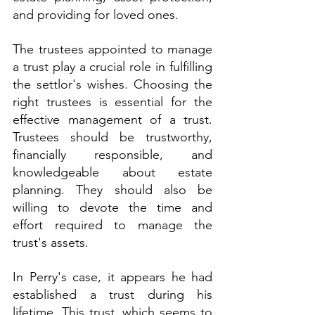
and providing for loved ones.
The trustees appointed to manage 
a trust play a crucial role in fulfilling 
the settlor's wishes. Choosing the 
right trustees is essential for the 
effective management of a trust. 
Trustees should be trustworthy, 
financially responsible, and 
knowledgeable about estate 
planning. They should also be 
willing to devote the time and 
effort required to manage the 
trust's assets.
In Perry's case, it appears he had 
established a trust during his 
lifetime. This trust, which seems to 