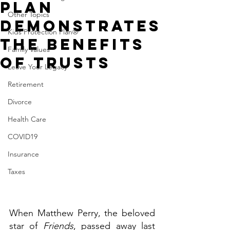
Plan
Other Topics
Demonstrates
Kids Protection Plan®
the Benefits
Family Values
of Trusts
Leave Your Legacy
Retirement
Divorce
Health Care
COVID19
Insurance
Taxes
When Matthew Perry, the beloved 
star of 
Friends
, passed away last 