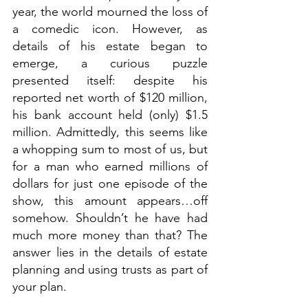
year, the world mourned the loss of 
a comedic icon. However, as 
details of his estate began to 
emerge, a curious puzzle 
presented itself: despite his 
reported net worth of $120 million, 
his bank account held (only) $1.5 
million. Admittedly, this seems like 
a whopping sum to most of us, but 
for a man who earned millions of 
dollars for just one episode of the 
show, this amount appears…off 
somehow. Shouldn’t he have had 
much more money than that? The 
answer lies in the details of estate 
planning and using trusts as part of 
your plan.