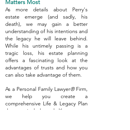
Matters Most
As more details about Perry's 
estate emerge (and sadly, his 
death), we may gain a better 
understanding of his intentions and 
the legacy he will leave behind. 
While his untimely passing is a 
tragic loss, his estate planning 
offers a fascinating look at the 
advantages of trusts and how you 
can also take advantage of them.
As a Personal Family Lawyer
®
 Firm, 
we help you create a 
comprehensive Life & Legacy Plan 
that may include tools like trusts to 
protect your assets, maintain your 
privacy, and ensure your loved 