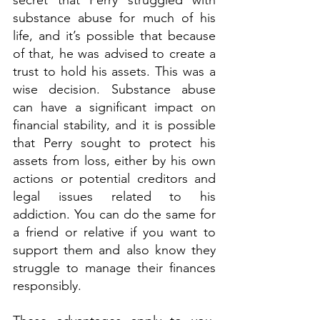
secret that Perry struggled with 
substance abuse for much of his 
life, and it’s possible that because 
of that, he was advised to create a 
trust to hold his assets. This was a 
wise decision. Substance abuse 
can have a significant impact on 
financial stability, and it is possible 
that Perry sought to protect his 
assets from loss, either by his own 
actions or potential creditors and 
legal issues related to his 
addiction. You can do the same for 
a friend or relative if you want to 
support them and also know they 
struggle to manage their finances 
responsibly.