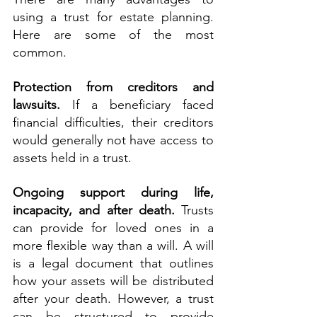
using a trust for estate planning. 
Here are some of the most 
common.
Protection from creditors and 
lawsuits.
 If a beneficiary faced 
financial difficulties, their creditors 
would generally not have access to 
assets held in a trust.
Ongoing support during life, 
incapacity, and after death.
 Trusts 
can provide for loved ones in a 
more flexible way than a will. A will 
is a legal document that outlines 
how your assets will be distributed 
after your death. However, a trust 
can be structured to provide 