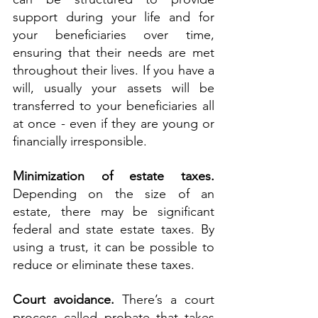
support during your life and for 
your beneficiaries over time, 
ensuring that their needs are met 
throughout their lives. If you have a 
will, usually your assets will be 
transferred to your beneficiaries all 
at once - even if they are young or 
financially irresponsible.
Minimization of estate taxes. 
Depending on the size of an 
estate, there may be significant 
federal and state estate taxes. By 
using a trust, it can be possible to 
reduce or eliminate these taxes.
Court avoidance.
 There’s a court 
process called probate that takes 