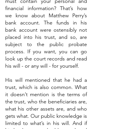
must contain your personal and 
financial information? That’s how 
we know about Matthew Perry’s 
bank account. The funds in his 
bank account were ostensibly not 
placed into his trust, and so, are 
subject to the public probate 
process. If you want, you can go 
look up the court records and read 
his will - or any will - for yourself.
His will mentioned that he had a 
trust, which is also common. What 
it doesn’t mention is the terms of 
the trust, who the beneficiaries are, 
what his other assets are, and who 
gets what. Our public knowledge is 
limited to what’s in his will. And if 