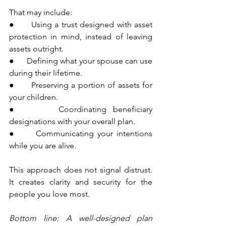
That may include:
●      Using a trust designed with asset 
protection in mind, instead of leaving 
assets outright.
●      Defining what your spouse can use 
during their lifetime.
●      Preserving a portion of assets for 
your children.
●      Coordinating beneficiary 
designations with your overall plan.
●      Communicating your intentions 
while you are alive.
This approach does not signal distrust. 
It creates clarity and security for the 
people you love most.
Bottom line: A well-designed plan 