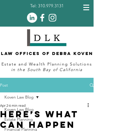
Tel:
310.979.3131
Law Offices of Debra Koven
Estate and Wealth Planning Solutions
in the South Bay of California
Post
Koven Law Blog
Apr 2
6 min read
Koven Law Blog
Here’s What
Estate Planning
Can Happen
Financial Planning