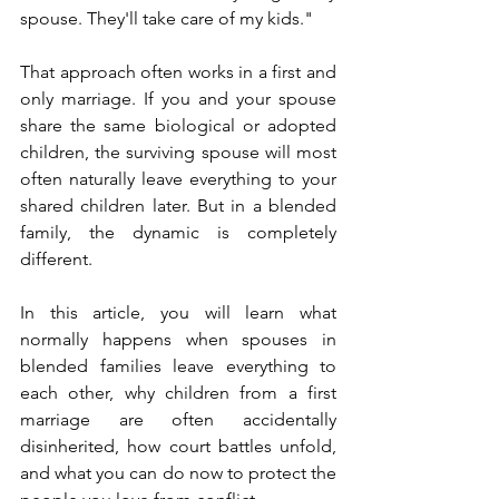
spouse. They'll take care of my kids."
That approach often works in a first and 
only marriage. If you and your spouse 
share the same biological or adopted 
children, the surviving spouse will most 
often naturally leave everything to your 
shared children later. But in a blended 
family, the dynamic is completely 
different.
In this article, you will learn what 
normally happens when spouses in 
blended families leave everything to 
each other, why children from a first 
marriage are often accidentally 
disinherited, how court battles unfold, 
and what you can do now to protect the 