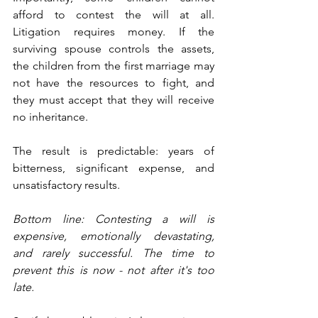
afford to contest the will at all. 
Litigation requires money. If the 
surviving spouse controls the assets, 
the children from the first marriage may 
not have the resources to fight, and 
they must accept that they will receive 
no inheritance.
The result is predictable: years of 
bitterness, significant expense, and 
unsatisfactory results.
Bottom line: Contesting a will is 
expensive, emotionally devastating, 
and rarely successful. The time to 
prevent this is now - not after it's too 
late.