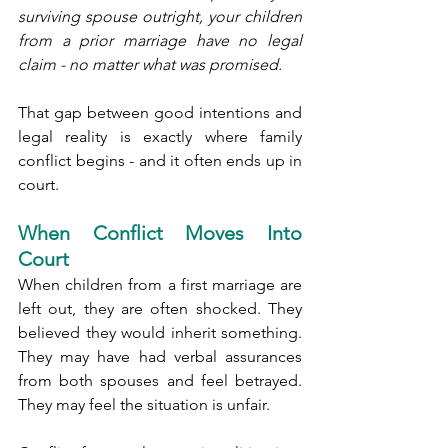
surviving spouse outright, your children 
from a prior marriage have no legal 
claim - no matter what was promised.
That gap between good intentions and 
legal reality is exactly where family 
conflict begins - and it often ends up in 
court.
When Conflict Moves Into 
Court
When children from a first marriage are 
left out, they are often shocked. They 
believed they would inherit something. 
They may have had verbal assurances 
from both spouses and feel betrayed. 
They may feel the situation is unfair.