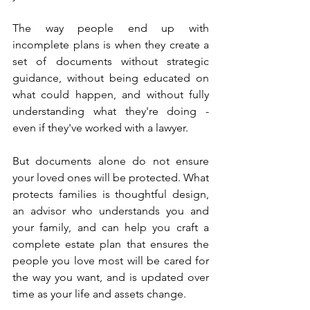
The way people end up with 
incomplete plans is when they create a 
set of documents without strategic 
guidance, without being educated on 
what could happen, and without fully 
understanding what they're doing - 
even if they've worked with a lawyer.
But documents alone do not ensure 
your loved ones will be protected. What 
protects families is thoughtful design, 
an advisor who understands you and 
your family, and can help you craft a 
complete estate plan that ensures the 
people you love most will be cared for 
the way you want, and is updated over 
time as your life and assets change.