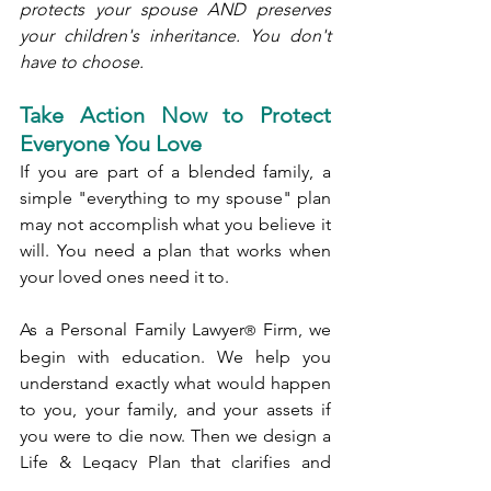
protects your spouse AND preserves 
your children's inheritance. You don't 
have to choose.
Take Action Now to Protect 
Everyone You Love
If you are part of a blended family, a 
simple "everything to my spouse" plan 
may not accomplish what you believe it 
will. You need a plan that works when 
your loved ones need it to.
As a Personal Family Lawyer
 Firm, we 
®
begin with education. We help you 
understand exactly what would happen 
to you, your family, and your assets if 
you were to die now. Then we design a 
Life & Legacy Plan that clarifies and 
documents your intentions and goals. 