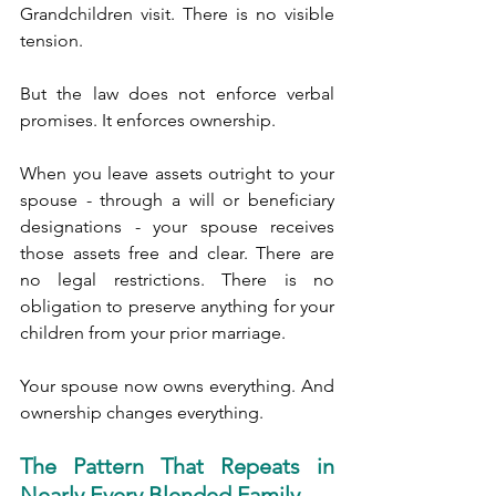
Grandchildren visit. There is no visible 
tension.
But the law does not enforce verbal 
promises. It enforces ownership.
When you leave assets outright to your 
spouse - through a will or beneficiary 
designations - your spouse receives 
those assets free and clear. There are 
no legal restrictions. There is no 
obligation to preserve anything for your 
children from your prior marriage.
Your spouse now owns everything. And 
ownership changes everything.
The Pattern That Repeats in 
Nearly Every Blended Family