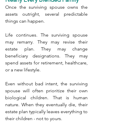
Once the surviving spouse owns the 
assets outright, several predictable 
things can happen.
Life continues. The surviving spouse 
may remarry. They may revise their 
estate plan. They may change 
beneficiary designations. They may 
spend assets for retirement, healthcare, 
or a new lifestyle.
Even without bad intent, the surviving 
spouse will often prioritize their own 
biological children. That is human 
nature. When they eventually die, their 
estate plan typically leaves everything to 
their children - not to yours.