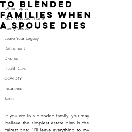
to Blended
Other Topics
Families When
Kids Protection Plan®
a Spouse Dies
Family Values
Leave Your Legacy
Retirement
Divorce
Health Care
COVID19
Insurance
Taxes
If you are in a blended family, you may 
believe the simplest estate plan is the 
fairest one: "I'll leave everything to my 