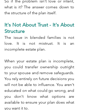
So if the problem isn't love or intent, 
what is it? The answer comes down to 
the structure of the plan itself.
It's Not About Trust - It's About 
Structure
The issue in blended families is not 
love. It is not mistrust. It is an 
incomplete estate plan.
When your estate plan is incomplete, 
you could transfer ownership outright 
to your spouse and remove safeguards. 
You rely entirely on future decisions you 
will not be able to influence. You aren't 
educated on what could go wrong, and 
you don't know what options are 
available to ensure your plan does what 
you want it to.