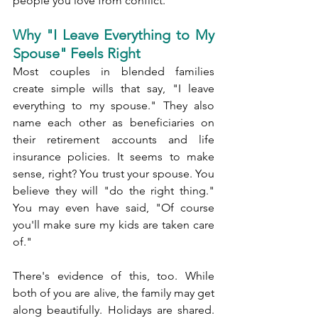
people you love from conflict.
Why "I Leave Everything to My 
Spouse" Feels Right
Most couples in blended families 
create simple wills that say, "I leave 
everything to my spouse." They also 
name each other as beneficiaries on 
their retirement accounts and life 
insurance policies. It seems to make 
sense, right? You trust your spouse. You 
believe they will "do the right thing." 
You may even have said, "Of course 
you'll make sure my kids are taken care 
of."
There's evidence of this, too. While 
both of you are alive, the family may get 
along beautifully. Holidays are shared. 