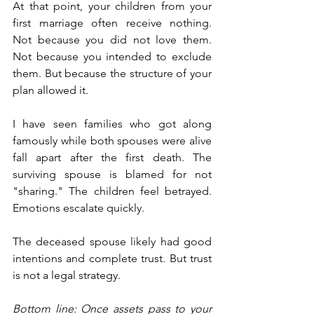
At that point, your children from your 
first marriage often receive nothing. 
Not because you did not love them. 
Not because you intended to exclude 
them. But because the structure of your 
plan allowed it.
I have seen families who got along 
famously while both spouses were alive 
fall apart after the first death. The 
surviving spouse is blamed for not 
"sharing." The children feel betrayed. 
Emotions escalate quickly.
The deceased spouse likely had good 
intentions and complete trust. But trust 
is not a legal strategy.
Bottom line: Once assets pass to your 