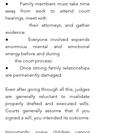
●      Family members must take time 
away from work to attend court 
hearings, meet with 
        their attorneys, and gather 
evidence.
●      Everyone involved expends 
enormous mental and emotional 
energy before and during 
        the court process.
●      Once strong family relationships 
are permanently damaged.
Even after going through all this, judges 
are generally reluctant to invalidate 
properly drafted and executed wills. 
Courts generally assume that if you 
signed a will, you intended its outcome.
Importantly, some children cannot 