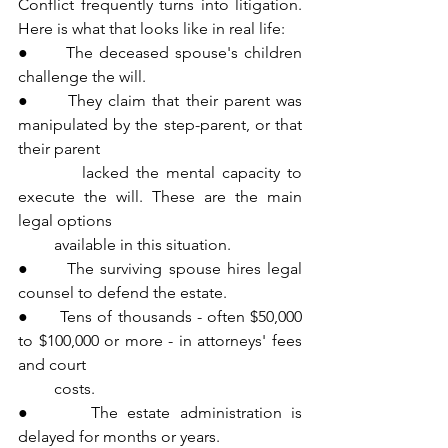
Conflict frequently turns into litigation. 
Here is what that looks like in real life:
●      The deceased spouse's children 
challenge the will.
●      They claim that their parent was 
manipulated by the step-parent, or that 
their parent 
         lacked the mental capacity to 
execute the will. These are the main 
legal options 
         available in this situation.
●      The surviving spouse hires legal 
counsel to defend the estate.
●      Tens of thousands - often $50,000 
to $100,000 or more - in attorneys' fees 
and court 
         costs.
●      The estate administration is 
delayed for months or years.