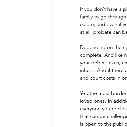
If you don’t have a pl
family to go through
estate, and even if yo
at all, probate can b
Depending on the com
complete. And like m
your debts, taxes, a
inherit. And if there 
and court costs in o
Yet, the most burden
loved ones. In additi
everyone you’re clos
that can be challengi
is open to the publi