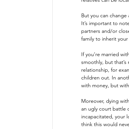
relatives can be loca
But you can change a
It’s important to not
partners and/or clos
family to inherit you
If you’re married wit
smoothly, but that’s 
relationship, for ex
children out. In ano
with money, but with
Moreover, dying with
an ugly court battle
incapacitated, your 
think this would neve