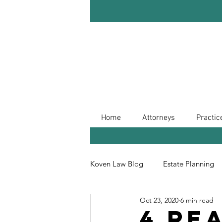
Home
Attorneys
Practic
Koven Law Blog
Estate Planning
Oct 23, 2020
6 min read
Leave Your Legacy
Retireme
4 Re