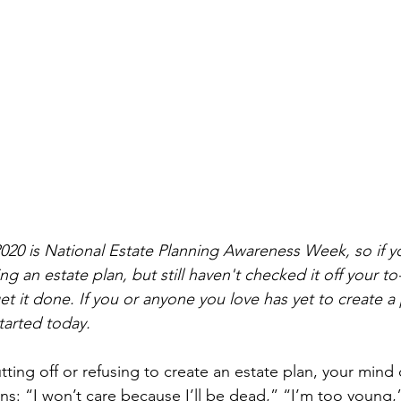
020 is National Estate Planning Awareness Week, so if y
g an estate plan, but still haven't checked it off your to-
et it done. If you or anyone you love has yet to create a 
tarted today.
ting off or refusing to create an estate plan, your mind 
ions: “I won’t care because I’ll be dead,” “I’m too young,