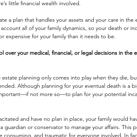
s little financial wealth involved.
te a plan that handles your assets and your care in the
 account all of your family dynamics, so your death or in
r expensive for your family than it needs to be.
l over your medical, financial, or legal decisions in the 
state planning only comes into play when they die, but
nded. Although planning for your eventual death is a big
 important—if not more so—to plan for your potential inc
citated and have no plan in place, your family would hav
 a guardian or conservator to manage your affairs. This 
e consuming, and traumatic for everyone involved. In fact