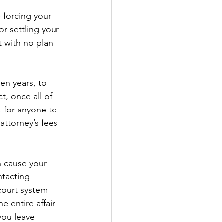
e forcing your 
r settling your 
t with no plan 
en years, to 
, once all of 
t for anyone to 
 attorney’s fees 
n cause your 
ntacting 
court system 
e entire affair 
you leave 