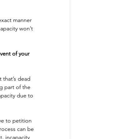
 exact manner 
capacity won’t 
event of your 
 that’s dead 
 part of the 
apacity due to 
e to petition 
process can be 
, incapacity 