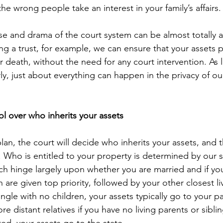
the wrong people take an interest in your family’s affairs.
se and drama of the court system can be almost totally 
g a trust, for example, we can ensure that your assets pa
r death, without the need for any court intervention. As 
y, just about everything can happen in the privacy of ou
ol over who inherits your assets
plan, the court will decide who inherits your assets, and t
. Who is entitled to your property is determined by our st
ch hinge largely upon whether you are married and if you
are given top priority, followed by your other closest liv
ngle with no children, your assets typically go to your p
e distant relatives if you have no living parents or sibling