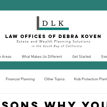
Law Offices of Debra Koven
Estate and Wealth Planning Solutions
in the South Bay of California
e Areas
What Makes Us Different
Get Started
Eve
Financial Planning
Other Topics
Kids Protection Pla
nt
Divorce
Health Care
COVID19
Insurance
asons Why Yo