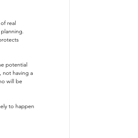
of real 
 planning. 
rotects 
he potential 
 not having a 
o will be 
kely to happen 