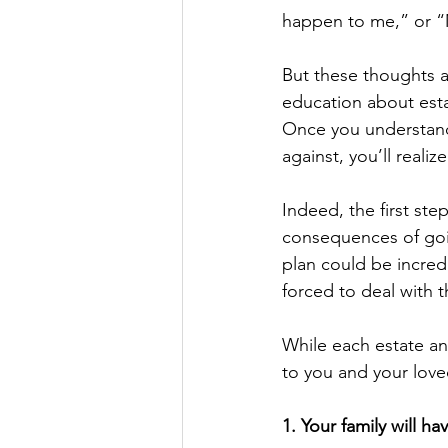
happen to me,” or “M
But these thoughts al
education about esta
Once you understand 
against, you’ll reali
Indeed, the first ste
consequences of goin
plan could be incredi
forced to deal with 
While each estate an
to you and your loved
1. Your family will ha