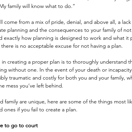
y family will know what to do.”
l come from a mix of pride, denial, and above all, a lack 
te planning and the consequences to your family of not
exactly how planning is designed to work and what it p
ze there is no acceptable excuse for not having a plan.
p in creating a proper plan is to thoroughly understand t
g without one. In the event of your death or incapacity,
bly traumatic and costly for both you and your family, wh
the mess you’ve left behind.
d family are unique, here are some of the things most li
 ones if you fail to create a plan.
ve to go to court