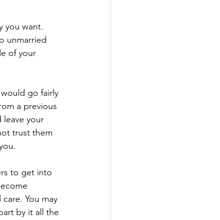
y you want. 
 so unmarried 
e of your 
 would go fairly 
from a previous 
 leave your 
not trust them 
 you.
s to get into 
 become 
l care. You may 
rt by it all the 