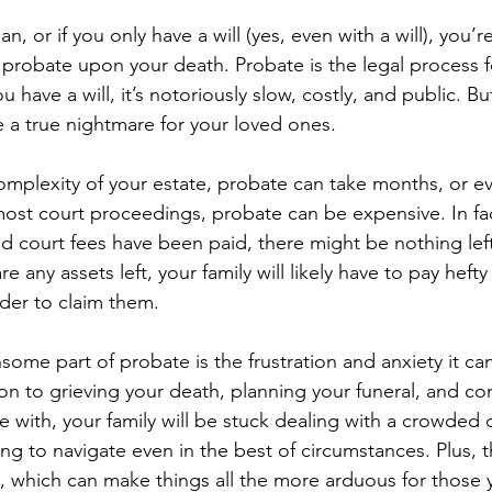
an, or if you only have a will (yes, even with a will), you’r
 probate upon your death. Probate is the legal process fo
u have a will, it’s notoriously slow, costly, and public. Bu
e a true nightmare for your loved ones.
plexity of your estate, probate can take months, or ev
ost court proceedings, probate can be expensive. In fact
nd court fees have been paid, there might be nothing lef
are any assets left, your family will likely have to pay hefty
rder to claim them.
some part of probate is the frustration and anxiety it ca
on to grieving your death, planning your funeral, and co
e with, your family will be stuck dealing with a crowded 
ng to navigate even in the best of circumstances. Plus, th
c, which can make things all the more arduous for those 