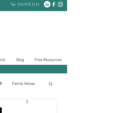
Tel: 310.979.3131
nts
Blog
Free Resources
n®
Family Values
Taxes
u