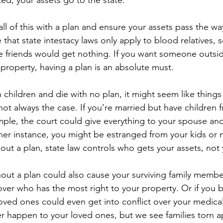
ted, your assets go to the state. 
ll of this with a plan and ensure your assets pass the wa
e that state intestacy laws only apply to blood relatives,
e friends would get nothing. If you want someone outsid
r property, having a plan is an absolute must.
h children and die with no plan, it might seem like things
not always the case. If you’re married but have children 
ample, the court could give everything to your spouse and
ther instance, you might be estranged from your kids or 
out a plan, state law controls who gets your assets, not
out a plan could also cause your surviving family member
 over who has the most right to your property. Or if you
loved ones could even get into conflict over your medica
r happen to your loved ones, but we see families torn apa