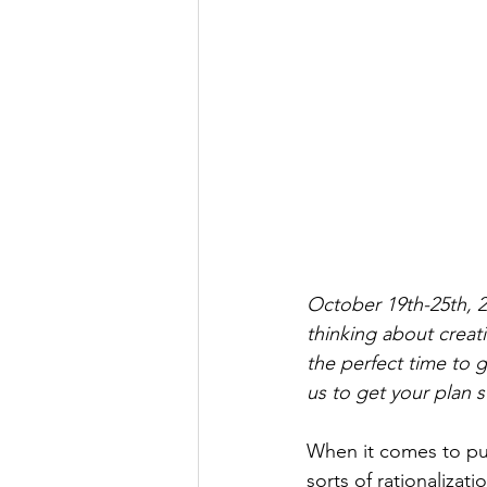
October 19th-25th, 2
thinking about creatin
the perfect time to g
us to get your plan s
When it comes to put
sorts of rationalizat