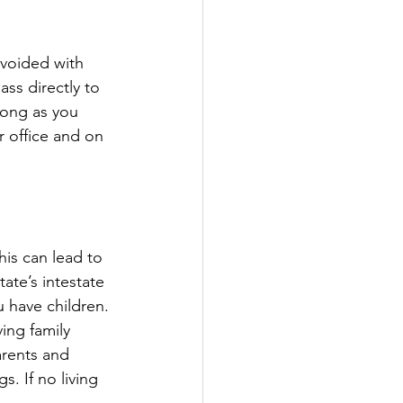
avoided with 
ss directly to 
long as you 
r office and on 
his can lead to 
ate’s intestate 
 have children.
ing family 
arents and 
s. If no living 