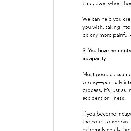
time, even when there’
We can help you crea
you wish, taking into
be any more painful o
3. You have no contro
incapacity
Most people assume e
wrong—pun fully inte
process, it’s just as
accident or illness. 
If you become incapa
the court to appoint
extremely costly, tim