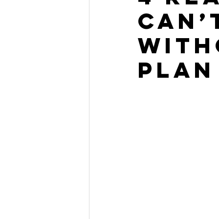
Can’
With
Plan