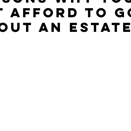
t Afford to G
out An Estat