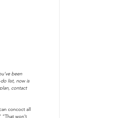
ou've been 
do list, now is 
plan, contact 
can concoct all 
” “That won’t 