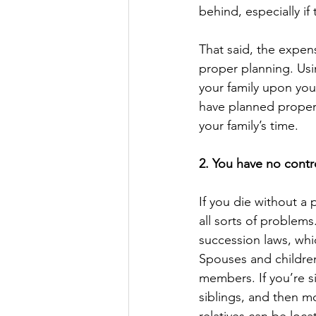
behind, especially if 
That said, the expen
proper planning. Usin
your family upon you
have planned properl
your family’s time.
2. You have no contr
If you die without a 
all sorts of problems
succession laws, whi
Spouses and children 
members. If you’re si
siblings, and then mor