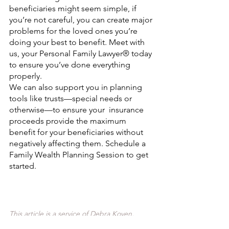
beneficiaries might seem simple, if 
you’re not careful, you can create major 
problems for the loved ones you’re 
doing your best to benefit. Meet with 
us, your Personal Family Lawyer® today 
to ensure you’ve done everything 
properly.
We can also support you in planning 
tools like trusts—special needs or 
otherwise—to ensure your  insurance 
proceeds provide the maximum 
benefit for your beneficiaries without 
negatively affecting them. Schedule a 
Family Wealth Planning Session to get 
started.
This article is a service of Debra Koven, 
Personal Family Lawyer®. We do not just 