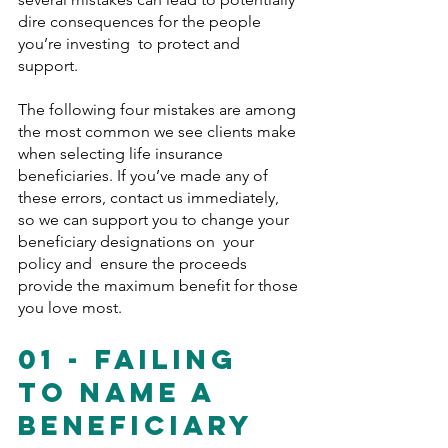
dire consequences for the people 
you’re investing  to protect and 
support.
The following four mistakes are among 
the most common we see clients make 
when selecting life insurance 
beneficiaries. If you’ve made any of 
these errors, contact us immediately, 
so we can support you to change your 
beneficiary designations on  your 
policy and  ensure the proceeds 
provide the maximum benefit for those 
you love most.
01 - Failing 
To Name A 
Beneficiary