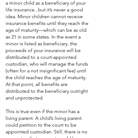
a minor child as a beneficiary of your 
life insurance , but it’s never a good 
idea. Minor children cannot receive 
insurance benefits until they reach the 
age of maturity—which can be as old 
as 21 in some states. In the event a 
minor is listed as beneficiary, the 
proceeds of your insurance will be 
distributed to a court-appointed 
custodian, who will manage the funds 
(often for a not insignificant fee) until 
the child reaches the age of maturity. 
At that point, all benefits are 
distributed to the beneficiary outright 
and unprotected.
This is true even if the minor has a 
living parent. A child’s living parent 
could petition to the court to be 
appointed custodian. Still, there is no 