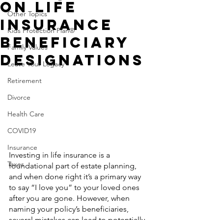
On Life
Other Topics
Insurance
Kids Protection Plan®
Beneficiary
Family Values
Designations
Leave Your Legacy
Retirement
Divorce
Health Care
COVID19
Insurance
Investing in life insurance is a 
Taxes
foundational part of estate planning, 
and when done right it’s a primary way 
to say “I love you” to your loved ones 
after you are gone. However, when 
naming your policy’s beneficiaries, 
several mistakes can lead to potentially 