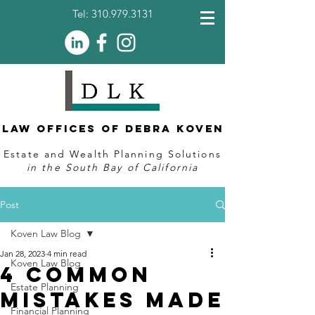
Tel:
310.979.3131
Law Offices of Debra Koven
Estate and Wealth Planning Solutions
in the South Bay of California
Post
Koven Law Blog
Jan 28, 2023
4 min read
Koven Law Blog
4 Common
Estate Planning
Mistakes Made
Financial Planning