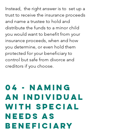
Instead,  the right answer is to  set up a 
trust to receive the insurance proceeds 
and name a trustee to hold and 
distribute the funds to a minor child 
you would want to benefit from your 
insurance proceeds, when and how 
you determine, or even hold them 
protected for your beneficiary to 
control but safe from divorce and 
creditors if you choose. 
04 - Naming 
An Individual 
With Special 
Needs As 
Beneficiary