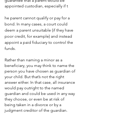
guarantee that a parent would be 
appointed custodian, especially if t
he parent cannot qualify or pay for a 
bond. In many cases, a court could 
deem a parent unsuitable (if they have 
poor credit, for example) and instead 
appoint a paid fiduciary to control the 
funds.
Rather than naming a minor as a 
beneficiary, you may think to name the 
person you have chosen as guardian of 
your child. But that’s not the right 
answer either. In that case, all insurance 
would pay outright to the named 
guardian and could be used in any way 
they choose, or even be at risk of 
being taken in a divorce or by a 
judgment creditor of the guardian. 