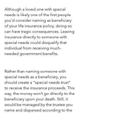
Although a loved one with special 
needs is likely one of the first people 
you’d consider naming as beneficiary 
of your life insurance policy, doing so 
can have tragic consequences. Leaving 
insurance directly to someone with 
special needs could disqualify that 
individual from receiving much-
needed government benefits.
Rather than naming someone with 
special needs as a beneficiary, you 
should create a “special needs trust” 
to receive the insurance proceeds. This 
way, the money won’t go directly to the 
beneficiary upon your death. Still, it 
would be managed by the trustee you 
name and dispersed according to the 