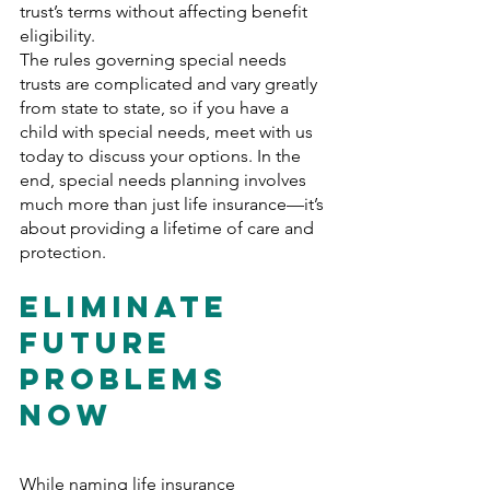
trust’s terms without affecting benefit 
eligibility.
The rules governing special needs 
trusts are complicated and vary greatly 
from state to state, so if you have a 
child with special needs, meet with us 
today to discuss your options. In the 
end, special needs planning involves 
much more than just life insurance—it’s 
about providing a lifetime of care and 
protection.
Eliminate 
Future 
Problems 
Now
While naming life insurance 