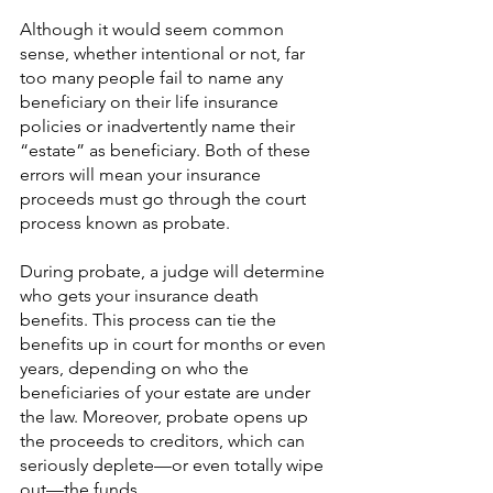
Although it would seem common 
sense, whether intentional or not, far 
too many people fail to name any 
beneficiary on their life insurance 
policies or inadvertently name their 
“estate” as beneficiary. Both of these 
errors will mean your insurance 
proceeds must go through the court 
process known as probate.
During probate, a judge will determine 
who gets your insurance death 
benefits. This process can tie the 
benefits up in court for months or even 
years, depending on who the 
beneficiaries of your estate are under 
the law. Moreover, probate opens up 
the proceeds to creditors, which can 
seriously deplete—or even totally wipe 
out—the funds.