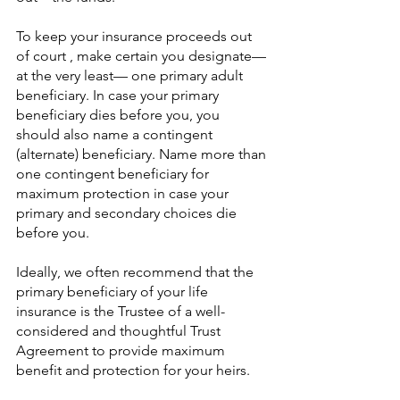
To keep your insurance proceeds out 
of court , make certain you designate—
at the very least— one primary adult 
beneficiary. In case your primary 
beneficiary dies before you, you 
should also name a contingent 
(alternate) beneficiary. Name more than 
one contingent beneficiary for 
maximum protection in case your 
primary and secondary choices die 
before you.
Ideally, we often recommend that the 
primary beneficiary of your life 
insurance is the Trustee of a well-
considered and thoughtful Trust 
Agreement to provide maximum 
benefit and protection for your heirs. 