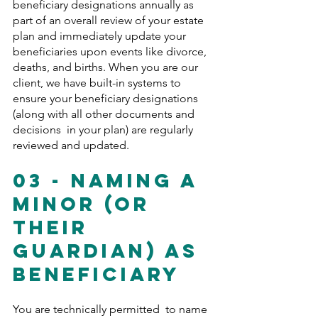
beneficiary designations annually as 
part of an overall review of your estate 
plan and immediately update your 
beneficiaries upon events like divorce, 
deaths, and births. When you are our 
client, we have built-in systems to 
ensure your beneficiary designations 
(along with all other documents and 
decisions  in your plan) are regularly 
reviewed and updated.
03 - Naming A 
Minor (Or 
Their 
Guardian) As 
Beneficiary
You are technically permitted  to name 