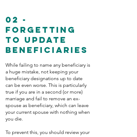
02 - 
Forgetting 
To Update 
Beneficiaries 
While failing to name any beneficiary is 
a huge mistake, not keeping your 
beneficiary designations up to date 
can be even worse. This is particularly 
true if you are in a second (or more) 
marriage and fail to remove an ex-
spouse as beneficiary, which can leave 
your current spouse with nothing when 
you die.
To prevent this, you should review your 