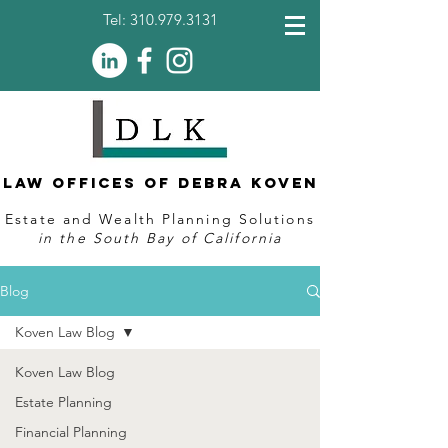
Tel:
310.979.3131
Law Offices of Debra Koven
Estate and Wealth Planning Solutions
in the South Bay of California
Blog
Koven Law Blog
Koven Law Blog
Estate Planning
Financial Planning