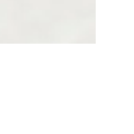
Oct 12, 2020
4 min read
3 Unique
Ways to
Handle the
Guilt