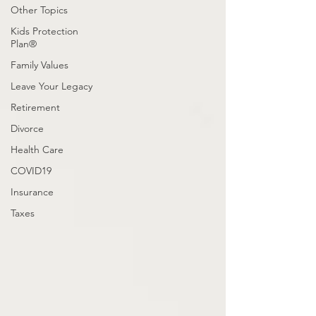
Other Topics
Kids Protection
Plan®
Family Values
Leave Your Legacy
Retirement
Divorce
Health Care
COVID19
Insurance
Taxes