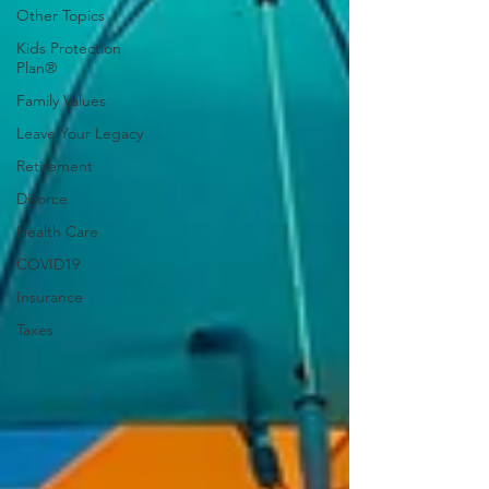
Other Topics
Kids Protection
Plan®
Family Values
Leave Your Legacy
Retirement
Divorce
Health Care
COVID19
Insurance
Taxes