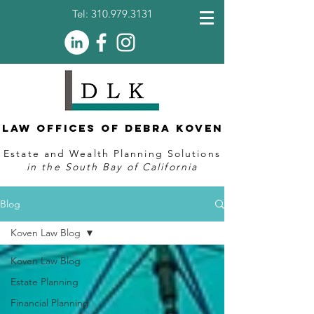
Tel:
310.979.3131
Law Offices of Debra Koven
Estate and Wealth Planning Solutions
in the South Bay of California
Blog
Koven Law Blog
Koven Law Blog
Estate Planning
Financial Planning